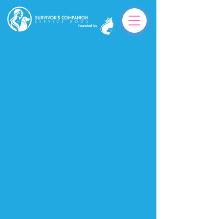
founded by