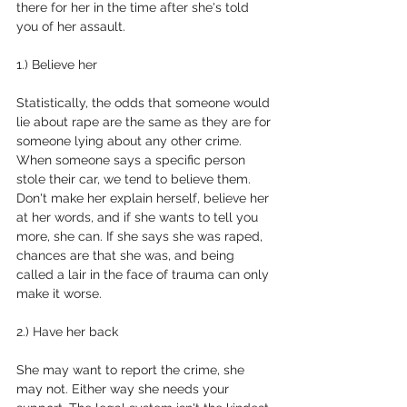
there for her in the time after she's told 
you of her assault.
1.) Believe her
Statistically, the odds that someone would 
lie about rape are the same as they are for 
someone lying about any other crime. 
When someone says a specific person 
stole their car, we tend to believe them. 
Don't make her explain herself, believe her 
at her words, and if she wants to tell you 
more, she can. If she says she was raped, 
chances are that she was, and being 
called a lair in the face of trauma can only 
make it worse.
2.) Have her back
She may want to report the crime, she 
may not. Either way she needs your 