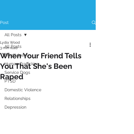
Post
All Posts
Lydia Wood
All Posts
3 min read
When Your Friend Tells
Mindfulness
Human Trafficking
You That She's Been
Service Dogs
Raped
PTSD
Domestic Violence
Relationships
Depression