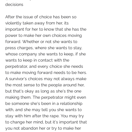
decisions
After the issue of choice has been so 
violently taken away from her, its 
important for her to know that she has the 
power to make her own choices moving 
forward. Whether or not she wants to 
press charges, where she wants to stay, 
whose company she wants to keep, if she 
wants to keep in contact with the 
perpetrator, and every choice she needs 
to make moving forward needs to be hers. 
A survivor's choices may not always make 
the most sense to the people around her, 
but that's okay as long as she's the one 
making them. The perpetrator might even 
be someone she's been in a relationship 
with, and she may tell you she wants to 
stay with him after the rape. You may try 
to change her mind, but it's important that 
you not abandon her or try to make her 