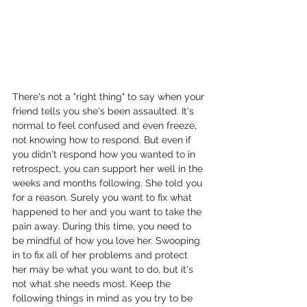
There's not a "right thing" to say when your 
friend tells you she's been assaulted. It's 
normal to feel confused and even freeze, 
not knowing how to respond. But even if 
you didn't respond how you wanted to in 
retrospect, you can support her well in the 
weeks and months following. She told you 
for a reason. Surely you want to fix what 
happened to her and you want to take the 
pain away. During this time, you need to 
be mindful of how you love her. Swooping 
in to fix all of her problems and protect 
her may be what you want to do, but it's 
not what she needs most. Keep the 
following things in mind as you try to be 