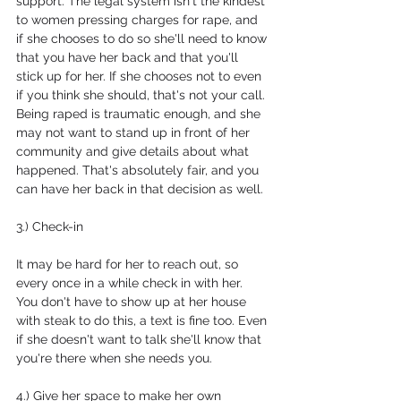
support. The legal system isn't the kindest 
to women pressing charges for rape, and 
if she chooses to do so she'll need to know 
that you have her back and that you'll 
stick up for her. If she chooses not to even 
if you think she should, that's not your call. 
Being raped is traumatic enough, and she 
may not want to stand up in front of her 
community and give details about what 
happened. That's absolutely fair, and you 
can have her back in that decision as well.
3.) Check-in
It may be hard for her to reach out, so 
every once in a while check in with her. 
You don't have to show up at her house 
with steak to do this, a text is fine too. Even 
if she doesn't want to talk she'll know that 
you're there when she needs you.
4.) Give her space to make her own 