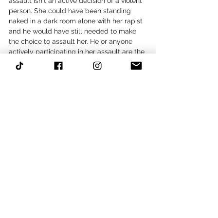
assault isn't an active decision of a violent 
person. She could have been standing 
naked in a dark room alone with her rapist 
and he would have still needed to make 
the choice to assault her. He or anyone 
actively participating in her assault are the 
only ones to blame.
It's hard to see someone you love in so 
much pain. Try your best to love your 
friend in a way that makes her feel free, 
even if you want to wrap her in your arms 
and shield her from all the hurt caused by 
someone else's violent impulses. What's 
done is done, but now you can be there 
for her as she heals.
#Abuse
#rape
#assault
#friend