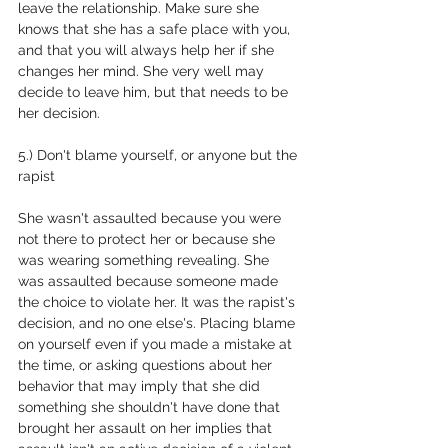
leave the relationship. Make sure she 
knows that she has a safe place with you, 
and that you will always help her if she 
changes her mind. She very well may 
decide to leave him, but that needs to be 
her decision.
5.) Don't blame yourself, or anyone but the 
rapist
She wasn't assaulted because you were 
not there to protect her or because she 
was wearing something revealing. She 
was assaulted because someone made 
the choice to violate her. It was the rapist's 
decision, and no one else's. Placing blame 
on yourself even if you made a mistake at 
the time, or asking questions about her 
behavior that may imply that she did 
something she shouldn't have done that 
brought her assault on her implies that 