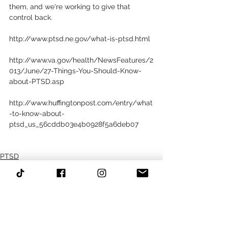
them, and we're working to give that 
control back.
http://www.ptsd.ne.gov/what-is-ptsd.html
http://www.va.gov/health/NewsFeatures/2
013/June/27-Things-You-Should-Know-
about-PTSD.asp
http://www.huffingtonpost.com/entry/what
-to-know-about-
ptsd_us_56cddb03e4b0928f5a6deb07
PTSD