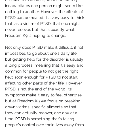
incapacitates one person might seem like 
nothing to another. However, the effects of 
PTSD can be healed. It's very easy to think 
that, as a victim of PTSD, that one might 
never recover, but that's exactly what 
Freedom K9 is hoping to change.
Not only does PTSD make it difficult, if not 
impossible, to go about one's daily life, 
but getting help for the disorder is usually 
a long process, meaning that it's easy and 
common for people to not get the right 
help soon enough for PTSD to not start 
affecting other parts of their life. However, 
PTSD is not the end of the world. Its 
symptoms make it easy to feel otherwise, 
but at Freedom K9 we focus on breaking 
down victims' specific ailments so that 
they can actually recover, one day at a 
time. PTSD is something that's taking 
people's control over their lives away from 