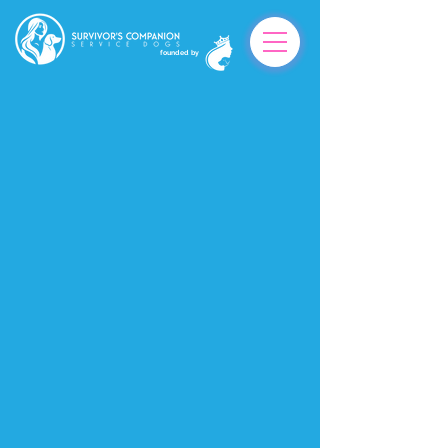
founded by