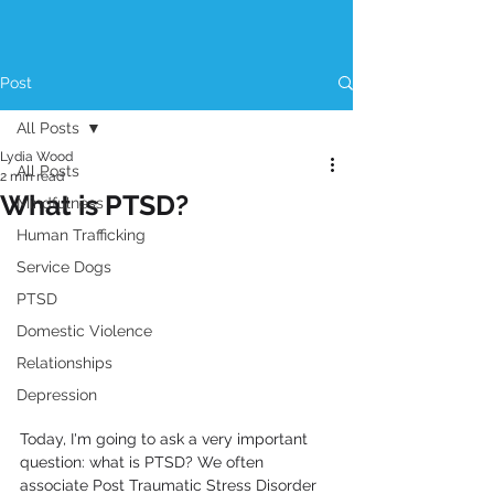
Post
All Posts
Lydia Wood
All Posts
2 min read
What is PTSD?
Mindfulness
Human Trafficking
Service Dogs
PTSD
Domestic Violence
Relationships
Depression
Today, I'm going to ask a very important 
question: what is PTSD? We often 
associate Post Traumatic Stress Disorder 