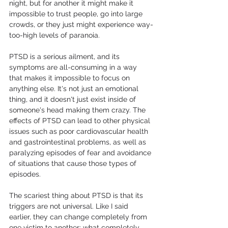
night, but for another it might make it 
impossible to trust people, go into large 
crowds, or they just might experience way-
too-high levels of paranoia. 
PTSD is a serious ailment, and its 
symptoms are all-consuming in a way 
that makes it impossible to focus on 
anything else. It's not just an emotional 
thing, and it doesn't just exist inside of 
someone's head making them crazy. The 
effects of PTSD can lead to other physical 
issues such as poor cardiovascular health 
and gastrointestinal problems, as well as 
paralyzing episodes of fear and avoidance 
of situations that cause those types of 
episodes.
The scariest thing about PTSD is that its 
triggers are not universal. Like I said 
earlier, they can change completely from 
one victim to another; what completely 