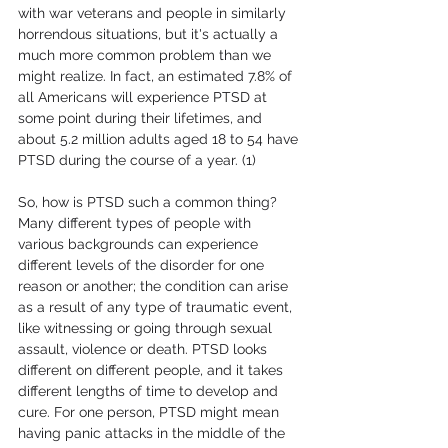
with war veterans and people in similarly 
horrendous situations, but it's actually a 
much more common problem than we 
might realize. In fact, an estimated 7.8% of 
all Americans will experience PTSD at 
some point during their lifetimes, and 
about 5.2 million adults aged 18 to 54 have 
PTSD during the course of a year. (1)
So, how is PTSD such a common thing? 
Many different types of people with 
various backgrounds can experience 
different levels of the disorder for one 
reason or another; the condition can arise 
as a result of any type of traumatic event, 
like witnessing or going through sexual 
assault, violence or death. PTSD looks 
different on different people, and it takes 
different lengths of time to develop and 
cure. For one person, PTSD might mean 
having panic attacks in the middle of the 