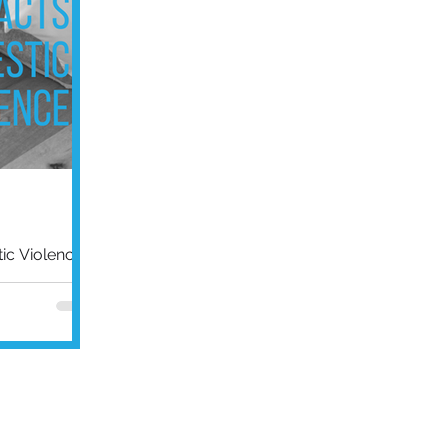
c Violence
s have risen
and the
ust the...