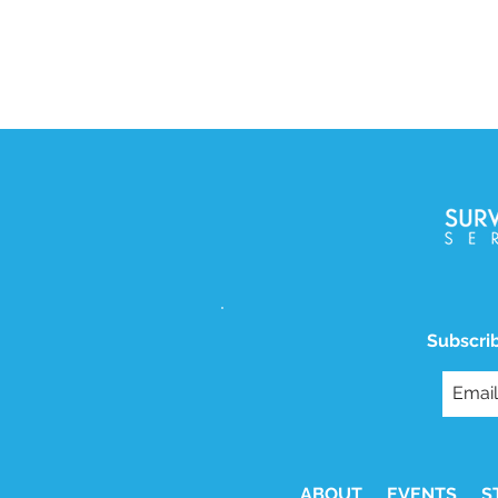
Subscrib
ABOUT
EVENTS
S