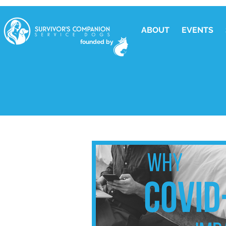
ABOUT
EVENTS
founded by