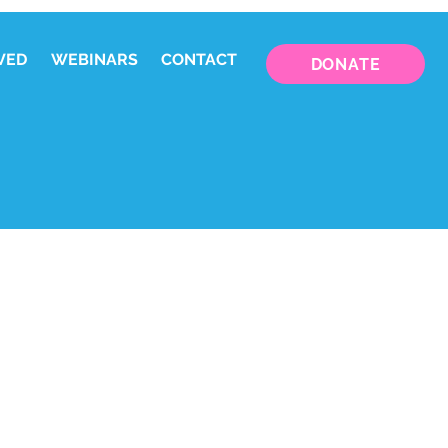
VED
WEBINARS
CONTACT
DONATE