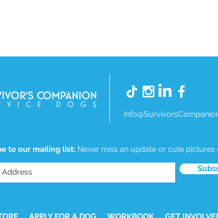
Info@SurvivorsCompanion
e to our mailing list:
Never miss an update or cute pictures
Subs
TORE
APPLY FOR A DOG
WORKBOOK
GET INVOLVE