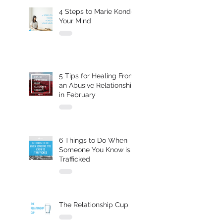
4 Steps to Marie Kondo
Your Mind
5 Tips for Healing From
an Abusive Relationship
in February
6 Things to Do When
Someone You Know is
Trafficked
The Relationship Cup