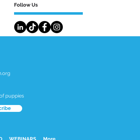
Follow Us
.org
 of puppies
cribe
D
WEBINARS
More