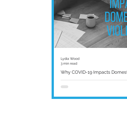
Lydia Wood
3 min read
Why COVID-19 Impacts Domesti
Worldwide domestic violence report
sharply amid the global pandemic 
lockdowns it has caused, and that’s j