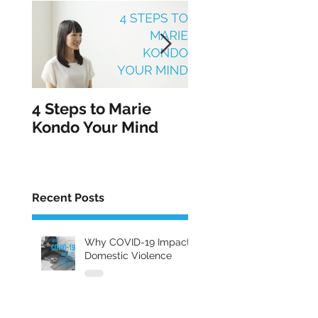
4 Steps to Marie
5 Tips for Healin
Kondo Your Mind
From an Abusive
Relationship in
February
Recent Posts
Why COVID-19 Impacts
Domestic Violence