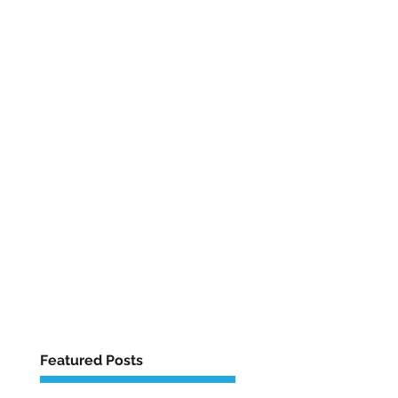
Featured Posts