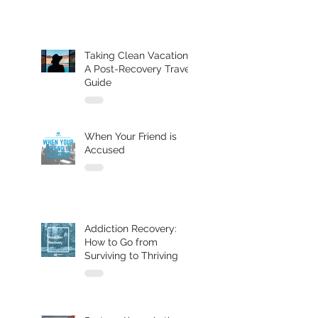
Taking Clean Vacations:
A Post-Recovery Travel
Guide
When Your Friend is
Accused
Addiction Recovery:
How to Go from
Surviving to Thriving