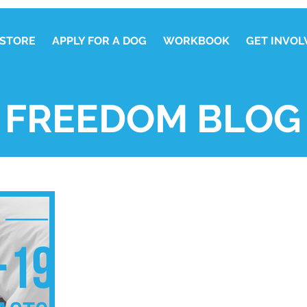
STORE
APPLY FOR A DOG
WORKBOOK
GET INVOL
FREEDOM BLOG