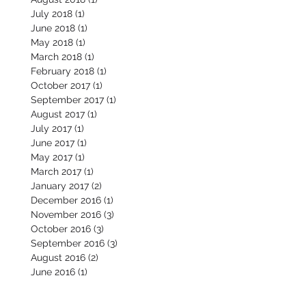
July 2018
(1)
1 post
June 2018
(1)
1 post
May 2018
(1)
1 post
March 2018
(1)
1 post
February 2018
(1)
1 post
October 2017
(1)
1 post
September 2017
(1)
1 post
August 2017
(1)
1 post
July 2017
(1)
1 post
June 2017
(1)
1 post
May 2017
(1)
1 post
March 2017
(1)
1 post
January 2017
(2)
2 posts
December 2016
(1)
1 post
November 2016
(3)
3 posts
October 2016
(3)
3 posts
September 2016
(3)
3 posts
August 2016
(2)
2 posts
June 2016
(1)
1 post