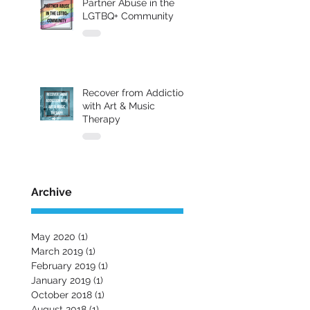
Partner Abuse in the
LGTBQ+ Community
Recover from Addiction
with Art & Music
Therapy
Archive
May 2020
(1)
1 post
March 2019
(1)
1 post
February 2019
(1)
1 post
January 2019
(1)
1 post
October 2018
(1)
1 post
August 2018
(1)
1 post