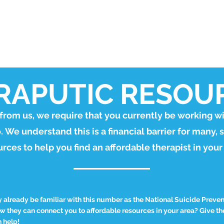
STORE
APPLY FOR A DOG
WORKBOOK
GET INVOL
RAPUTIC RESOU
 from us, we require that you currently be working wi
o.
We understand this is a financial barrier for many, 
rces to help you find an affordable therapist in your
already be familiar with this number as the National Suicide Prevent
 they can connect you to affordable resources in your area? Give the
 help!