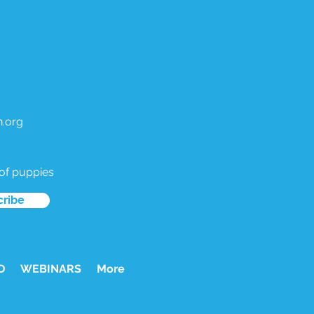
.org
 of puppies
cribe
D
WEBINARS
More