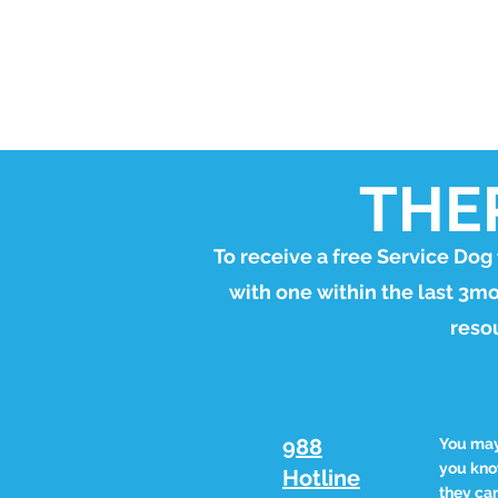
ABOUT
EVENTS
founded by
THE
To receive a free Service Dog
with one within the last 3m
resou
988
You may 
you know
Hotline
they can