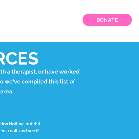
VED
WEBINARS
CONTACT
DONATE
RCES
th a therapist, or have worked
so we've compiled this list of
 area.
ion Hotline, but did
m a call, and see if