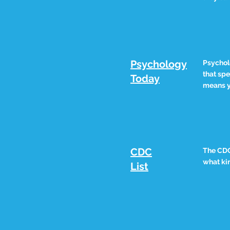
Psychology
Psychol
that spe
Today
means y
CDC
The CDC 
what kin
List