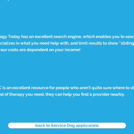
ogy Today has an excellent search engine, which enables you to searc
cializes in what you need help with, and limit results to show "slidin
our costs are dependent on your income!
is an excellent resource for people who aren't quite sure where to s
d of therapy you need, they can help you find a provider nearby.
back to Service Dog applicaions