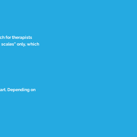
h for therapists
g scales" only, which
tart. Depending on