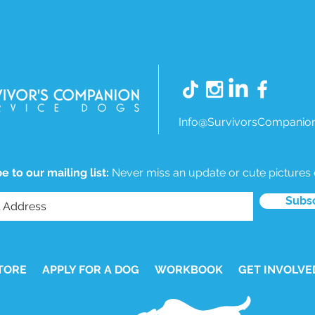
Info@SurvivorsCompanion
e to our mailing list:
Never miss an update or cute pictures
Subs
TORE
APPLY FOR A DOG
WORKBOOK
GET INVOLVE