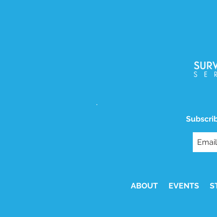
Subscrib
ABOUT
EVENTS
S