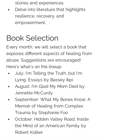
stories and experiences.
Delve into literature that highlights 
resilience, recovery, and 
empowerment.
Book Selection
Every month, we will select a book that 
explores different aspects of healing from 
abuse. Suggestions are encouraged! 
Here's what's on the lineup:
July: I'm Telling the Truth, but I'm 
Lying: Essays by Bassey Ikpi
August: I'm Glad My Mom Died by 
Jennette McCurdy
September: What My Bones Know: A 
Memoir of Healing from Complex 
Trauma by Stephanie Foo
October: Hidden Valley Road: Inside 
the Mind of an American Family by 
Robert Kolker