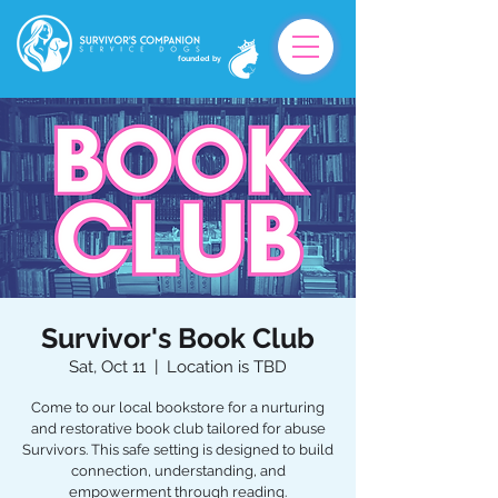
founded by
Survivor's Book Club
Sat, Oct 11
  |  
Location is TBD
Come to our local bookstore for a nurturing
and restorative book club tailored for abuse
Survivors. This safe setting is designed to build
connection, understanding, and
empowerment through reading.