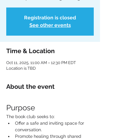
Registration is closed
See other events
Time & Location
Oct 11, 2025, 11:00 AM – 12:30 PM EDT
Location is TBD
About the event
Purpose
The book club seeks to:
Offer a safe and inviting space for 
conversation.
Promote healing through shared 