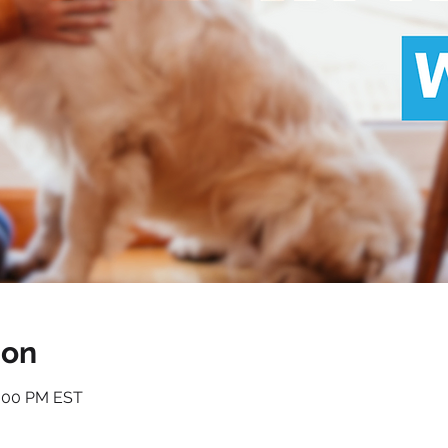
ion
1:00 PM EST