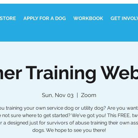
STORE
APPLY FOR A DOG
WORKBOOK
GET INVOL
er Training Web
Sun, Nov 03
  |  
Zoom
ou training your own service dog or utility dog? Are you wanti
e not sure where to get started? We've got you! This FREE, t
 a designed just for survivors of abuse training their own as
dogs. We hope to see you there!