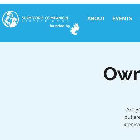
ABOUT
EVENTS
founded by
Own
Are y
but ar
webinar