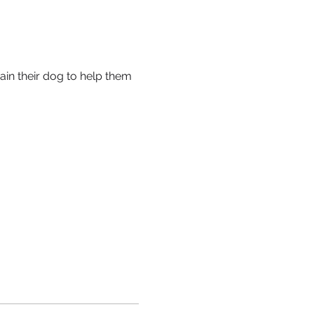
ain their dog to help them 