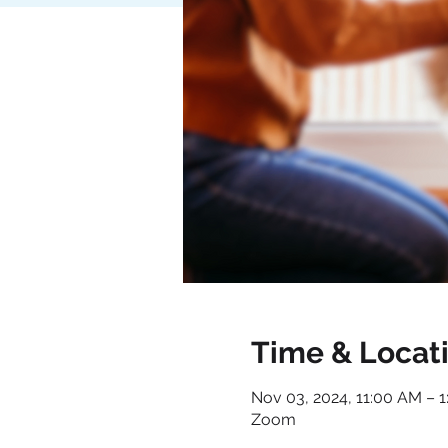
Time & Locat
Nov 03, 2024, 11:00 AM – 
Zoom