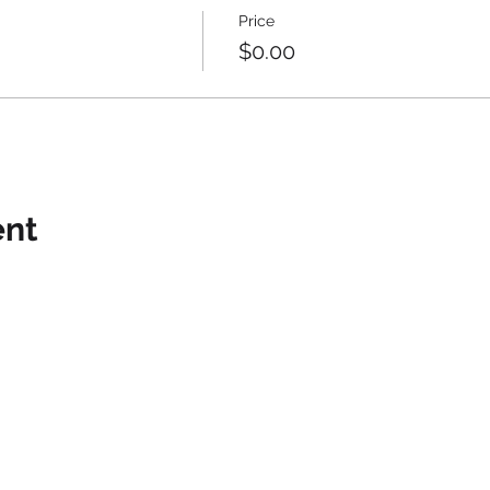
Price
$0.00
ent