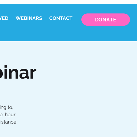
VED
WEBINARS
CONTACT
DONATE
inar
ng to,
wo-hour
sistance