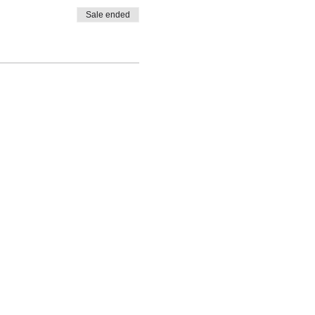
Sale ended