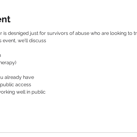
ent
 is desniged just for survivors of abuse who are looking to tr
s event, we'll discuss 
 
herapy) 
ou already have
public access
orking well in public