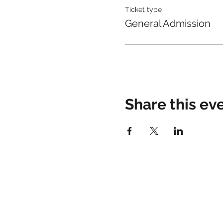
Ticket type
General Admission
Share this ev