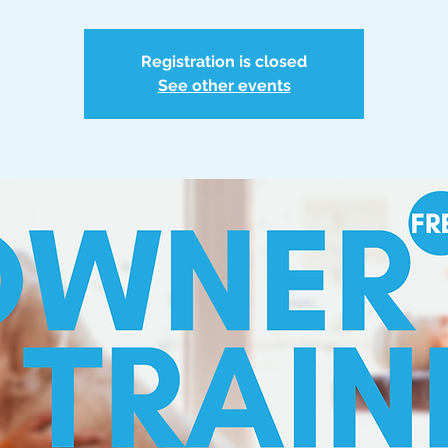
Registration is closed
See other events