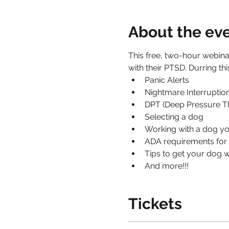
About the ev
This free, two-hour webinar
with their PTSD. Durring thi
Panic Alerts
Nightmare Interruption
DPT (Deep Pressure T
Selecting a dog
Working with a dog y
ADA requirements for 
Tips to get your dog w
And more!!!
Tickets