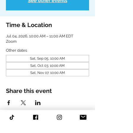
See other events
Time & Location
Jul 04, 2026, 10:00 AM – 11:00 AM EDT
Zoom
Other dates
Sat, Sep 05, 10:00 AM
Sat, Oct 03, 10:00 AM
Sat, Nov 07, 10:00 AM
Share this event