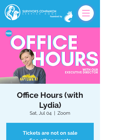
founded by
Office Hours (with
Lydia)
Sat, Jul 04
  |  
Zoom
Tickets are not on sale